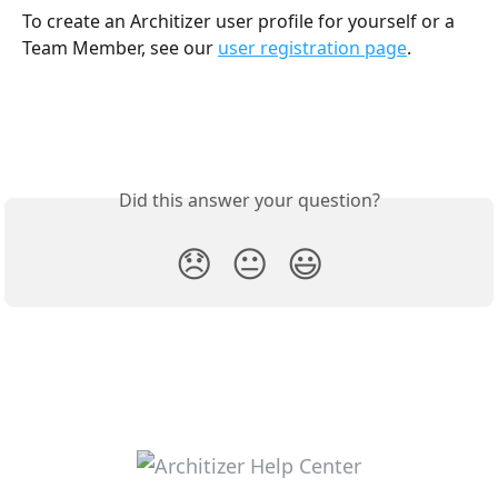
To create an Architizer user profile for yourself or a 
Team Member, see our 
user registration page
.
Did this answer your question?
😞
😐
😃