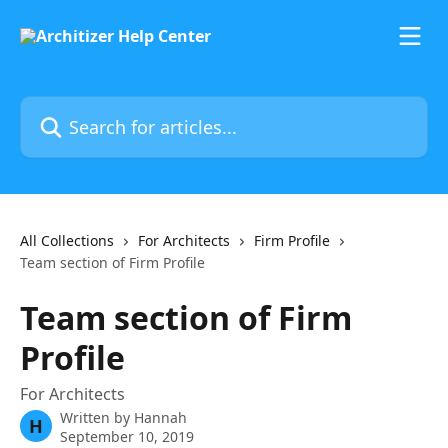
Skip to main content
Search for articles...
All Collections
For Architects
Firm Profile
Team section of Firm Profile
Team section of Firm
Profile
For Architects
Written by
Hannah
H
September 10, 2019