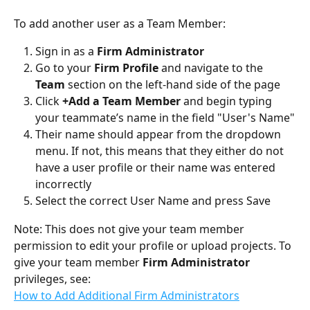
To add another user as a Team Member:
Sign in as a 
Firm Administrator
Go to your 
Firm Profile
 and navigate to the 
Team
 section on the left-hand side of the page
Click 
+Add a Team Member 
and begin typing 
your teammate’s name in the field "User's Name"
Their name should appear from the dropdown 
menu. If not, this means that they either do not 
have a user profile or their name was entered 
incorrectly
Select the correct User Name and press Save
Note: This does not give your team member 
permission to edit your profile or upload projects. To 
give your team member 
Firm Administrator 
privileges, see:
How to Add Additional Firm Administrators