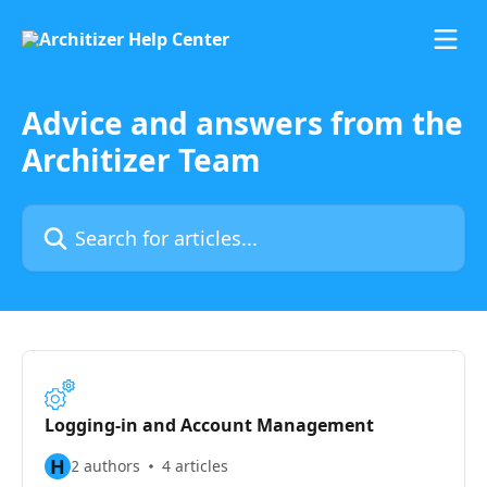
Skip to main content
Advice and answers from the
Architizer Team
Search for articles...
Logging-in and Account Management
H
2 authors
4 articles