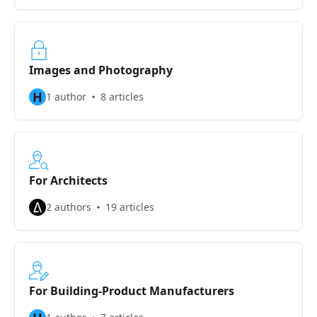
Images and Photography
H
1 author
8 articles
For Architects
2 authors
19 articles
For Building-Product Manufacturers