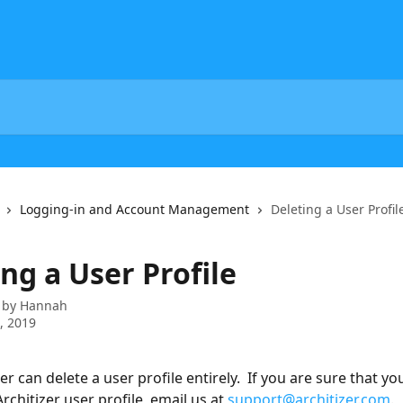
Logging-in and Account Management
Deleting a User Profil
ng a User Profile
 by
Hannah
5, 2019
er can delete a user profile entirely.  If you are sure that yo
rchitizer user profile, email us at 
support@architizer.com
.