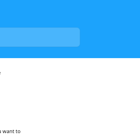
e
u want to 