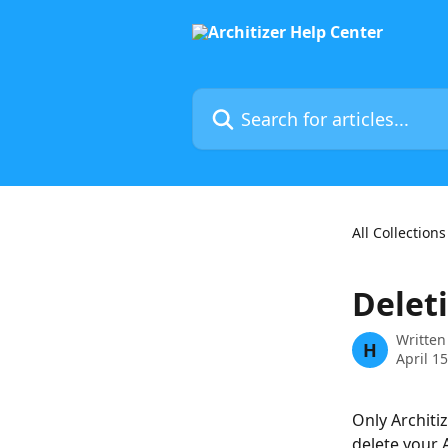
Skip to main content
Search for articles...
All Collections
Deleti
Written
H
April 1
Only Architiz
delete your A