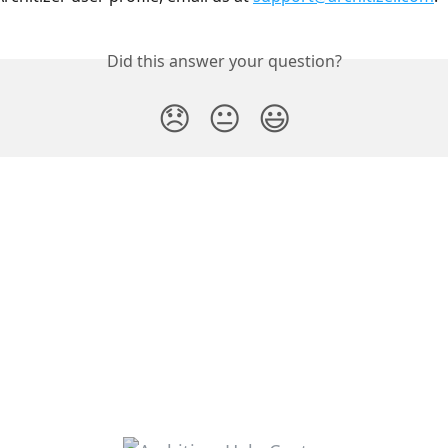
Did this answer your question?
😞
😐
😃