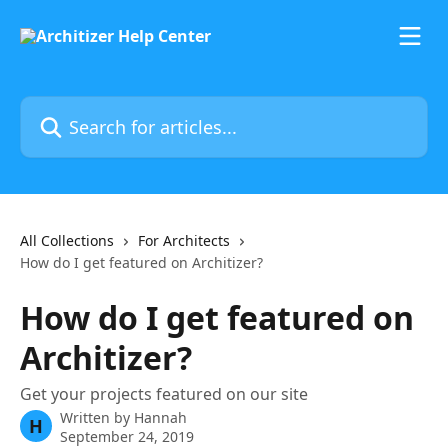
Skip to main content
Search for articles...
All Collections
For Architects
How do I get featured on Architizer?
How do I get featured on
Architizer?
Get your projects featured on our site
Written by
Hannah
H
September 24, 2019