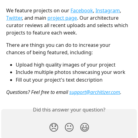
We feature projects on our 
Facebook
, 
Instagram
, 
Twitter
, and main 
project page
. Our architecture 
curator reviews all recent uploads and selects which 
projects to feature each week. 
There are things you can do to increase your 
chances of being featured, including:
Upload high quality images of your project
Include multiple photos showcasing your work
Fill out your project's text description
Questions? Feel free to email 
support@architizer.com
.
Did this answer your question?
😞
😐
😃